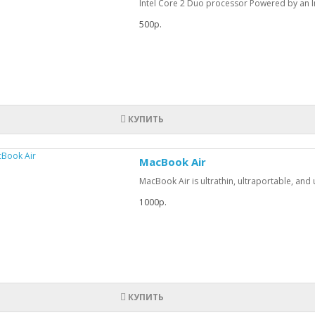
Intel Core 2 Duo processor Powered by an In
500р.
КУПИТЬ
MacBook Air
MacBook Air is ultrathin, ultraportable, and u
1000р.
КУПИТЬ