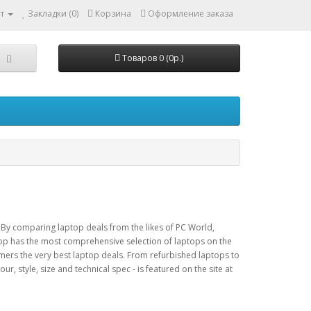
т
Закладки (0)
Корзина
Оформление заказа
Товаров 0 (0р.)
 By comparing laptop deals from the likes of PC World,
p has the most comprehensive selection of laptops on the
omers the very best laptop deals. From refurbished laptops to
r, style, size and technical spec - is featured on the site at