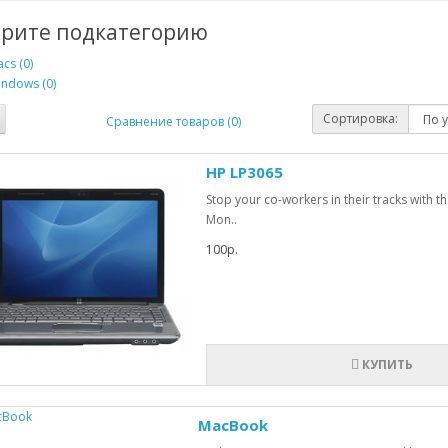
рите подкатегорию
cs (0)
ndows (0)
Сортировка:
Сравнение товаров (0)
HP LP3065
Stop your co-workers in their tracks with 
Mon..
100р.
КУПИТЬ
MacBook