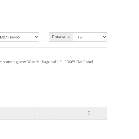
Показать:
the stunning new 30-inch diagonal HP LP3065 Flat Panel