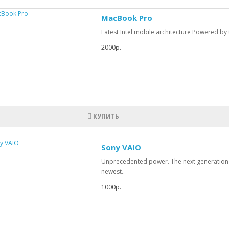
MacBook Pro
Latest Intel mobile architecture Powered by
2000р.
КУПИТЬ
Sony VAIO
Unprecedented power. The next generation of
newest..
1000р.