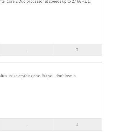
tel Core 2 Duo processor at speeds up to 2.16GHz, t..
ltra unlike anything else. But you don’t lose in..