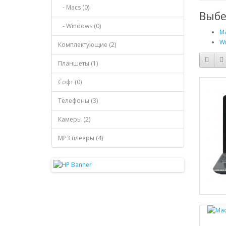
- Macs (0)
Выбе
- Windows (0)
Ma
Wi
Комплектующие (2)
Планшеты (1)
Софт (0)
Телефоны (3)
Камеры (2)
MP3 плееры (4)