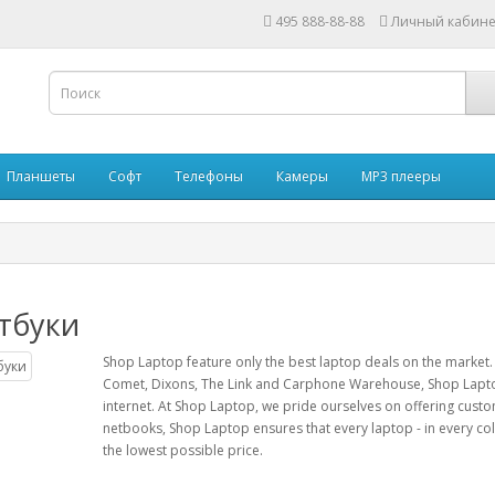
495 888-88-88
Личный кабине
Планшеты
Софт
Телефоны
Камеры
MP3 плееры
тбуки
Shop Laptop feature only the best laptop deals on the market.
Comet, Dixons, The Link and Carphone Warehouse, Shop Lapto
internet. At Shop Laptop, we pride ourselves on offering cust
netbooks, Shop Laptop ensures that every laptop - in every colou
the lowest possible price.