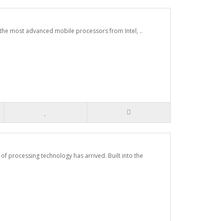
 the most advanced mobile processors from Intel, ..
 processing technology has arrived. Built into the