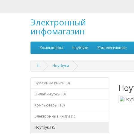
Электронный
инфомагазин
Компьютеры
Ноутбуки
Комплектующие
Ноутбуки
Бумажные книги (0)
Ноу
Онлайн-курсы (0)
Компьютеры (13)
Электронные книги (1)
Ноутбуки (5)